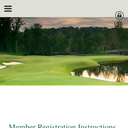
Member Registration Instructions