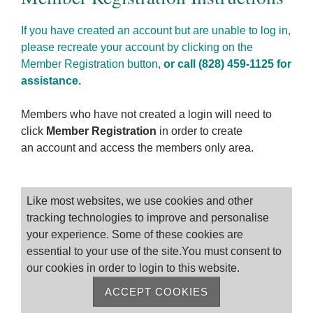
If you have created an account but are unable to log in,
please recreate your account by clicking on the
Member Registration button,
or call (828) 459-1125 for
assistance.
Members who have not created a login will need to
click
Member Registration
in order to create
an account and access the members only area.
Please log on
Like most websites, we use cookies and other
tracking technologies to improve and personalise
your experience. Some of these cookies are
essential to your use of the site.You must consent to
our cookies in order to login to this website.
ACCEPT COOKIES
Remember me
Forgot Password