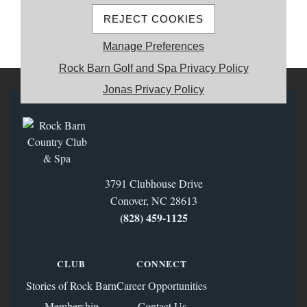
REJECT COOKIES
MEMBER REGISTRATION
Manage Preferences
Rock Barn Golf and Spa Privacy Policy
Jonas Privacy Policy
3791 Clubhouse Drive
Conover, NC 28613
(828) 459‑1125
CLUB
CONNECT
Stories of Rock Barn
Career Opportunities
Membership
Contact Us