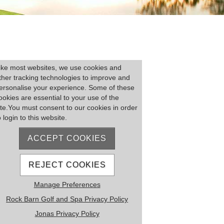
lease log on
ike most websites, we use cookies and
ther tracking technologies to improve and
ersonalise your experience. Some of these
ookies are essential to your use of the
ite.You must consent to our cookies in order
o login to this website.
ACCEPT COOKIES
Remember me
Forgot Password
REJECT COOKIES
MEMBER REGISTRATION
Manage Preferences
Rock Barn Golf and Spa Privacy Policy
Jonas Privacy Policy