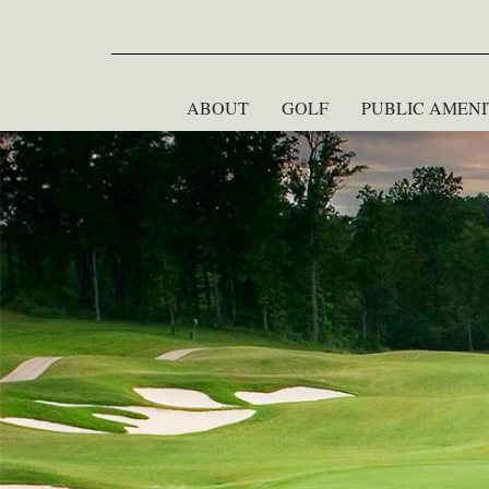
ABOUT
GOLF
PUBLIC AMENI