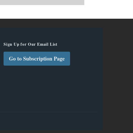
Sign Up for Our Email List
Go to Subscription Page