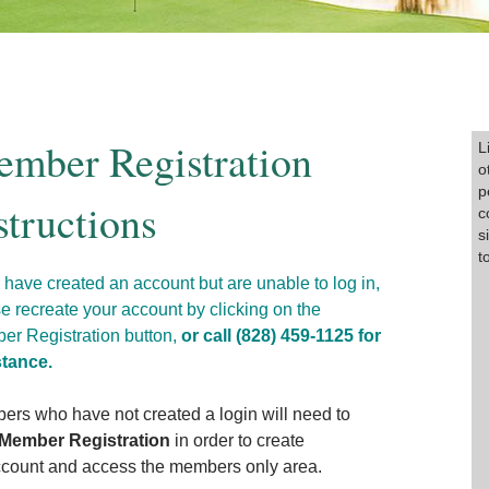
mber Registration
P
L
o
p
structions
c
s
t
u have created an account but are unable to log in,
e recreate your account by clicking on the
r Registration button,
or call (828) 459-1125 for
stance.
rs who have not created a login will need to
Member Registration
in order to create
count and access the members only area.