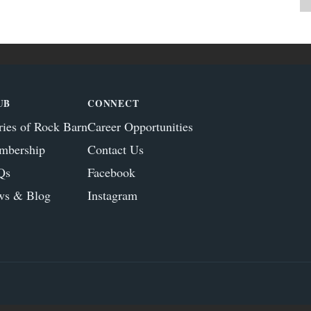
UB
CONNECT
ries of Rock Barn
Career Opportunities
mbership
Contact Us
Qs
Facebook
ws & Blog
Instagram