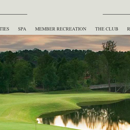
TIES
SPA
MEMBER RECREATION
THE CLUB
R