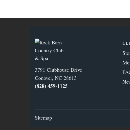
CL
Sto
Me
3791 Clubhouse Drive
FA
Conover, NC 28613
Ne
(828) 459‑1125
Sitemap