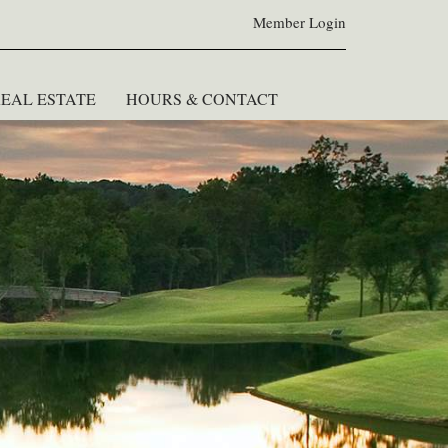
Member Login
EAL ESTATE
HOURS & CONTACT