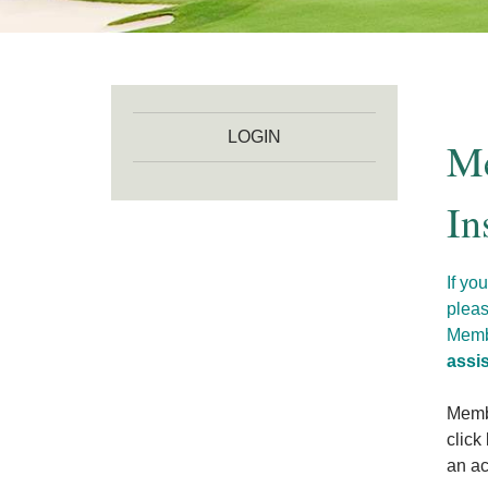
LOGIN
Me
In
If yo
pleas
Membe
assi
Membe
click
an ac