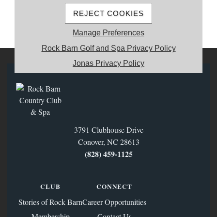
REJECT COOKIES
MEMBER REGISTRATION
Manage Preferences
Rock Barn Golf and Spa Privacy Policy
Jonas Privacy Policy
3791 Clubhouse Drive
Conover, NC 28613
(828) 459‑1125
CLUB
CONNECT
Stories of Rock Barn
Career Opportunities
Membership
Contact Us