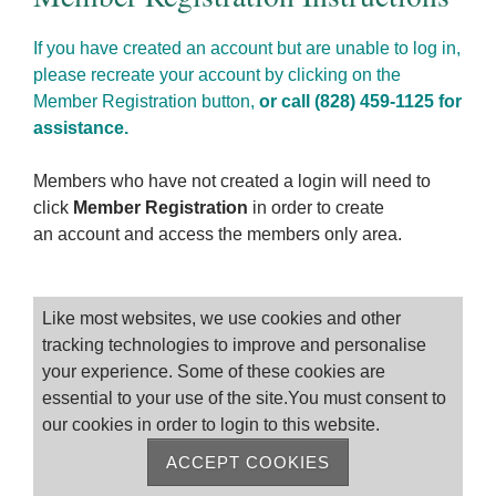
If you have created an account but are unable to log in,
please recreate your account by clicking on the
Member Registration button,
or call (828) 459-1125 for
assistance.
Members who have not created a login will need to
click
Member Registration
in order to create
an account and access the members only area.
Please log on
Like most websites, we use cookies and other
tracking technologies to improve and personalise
your experience. Some of these cookies are
essential to your use of the site.You must consent to
our cookies in order to login to this website.
ACCEPT COOKIES
Remember me
Forgot Password