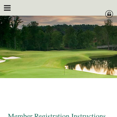
Member Registration Instructions