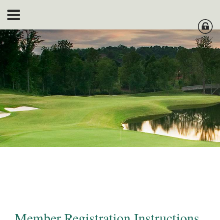
Member Registration Instructions