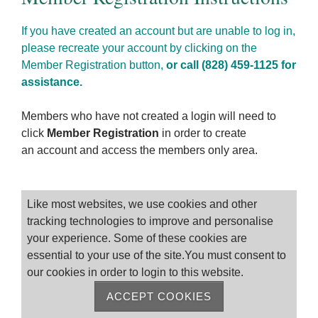
If you have created an account but are unable to log in,
please recreate your account by clicking on the
Member Registration button,
or call (828) 459-1125 for
assistance.
Members who have not created a login will need to
click
Member Registration
in order to create
an account and access the members only area.
Please log on
Like most websites, we use cookies and other
tracking technologies to improve and personalise
your experience. Some of these cookies are
essential to your use of the site.You must consent to
our cookies in order to login to this website.
ACCEPT COOKIES
Remember me
Forgot Password