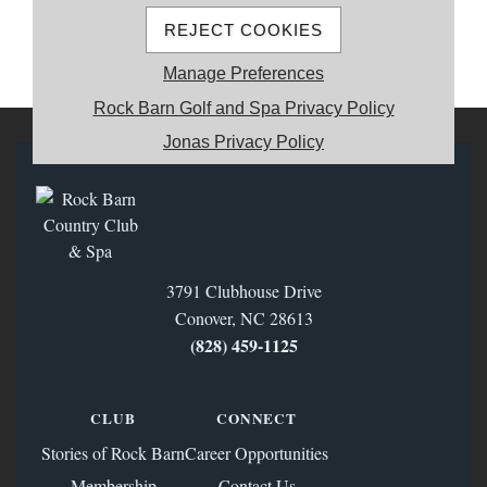
REJECT COOKIES
MEMBER REGISTRATION
Manage Preferences
Rock Barn Golf and Spa Privacy Policy
Jonas Privacy Policy
3791 Clubhouse Drive
Conover, NC 28613
(828) 459‑1125
CLUB
CONNECT
Stories of Rock Barn
Career Opportunities
Membership
Contact Us