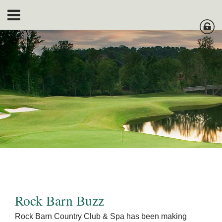
Rock Barn Buzz
Rock Barn Country Club & Spa has been making