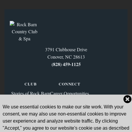
3791 Clubhouse Drive
Conover, NC 28613
(828) 459‑1125
CLUB
CONNECT
Stories of Rock Barn
Career Opportunities
Membership
Contact Us
We use essential cookies to make our site work. With your
FAQs
Facebook
consent, we may also use non-essential cookies to improve
News & Blog
Instagram
user experience and analyze website traffic. By clicking
"Accept," you agree to our website's cookie use as described
Sign Up for Our Email List