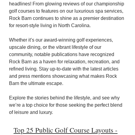
headlines! From glowing reviews of our championship
golf courses to features on our luxurious spa services,
Rock Barn continues to shine as a premier destination
for resort-style living in North Carolina.
Whether it’s our award-winning golf experiences,
upscale dining, or the vibrant lifestyle of our
community, notable publications have recognized
Rock Barn as a haven for relaxation, recreation, and
refined living. Stay up-to-date with the latest articles
and press mentions showcasing what makes Rock
Barn the ultimate escape.
Explore the stories behind the lifestyle, and see why
we’re a top choice for those seeking the perfect blend
of leisure and luxury.
Top 25 Public Golf Course Layouts -