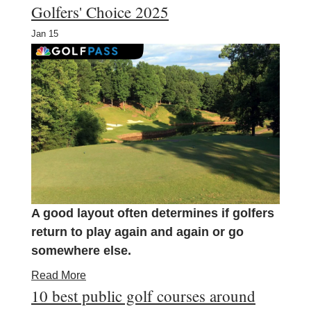
Golfers' Choice 2025
Jan
15
A good layout often determines if golfers
return to play again and again or go
somewhere else.
Read More
10 best public golf courses around