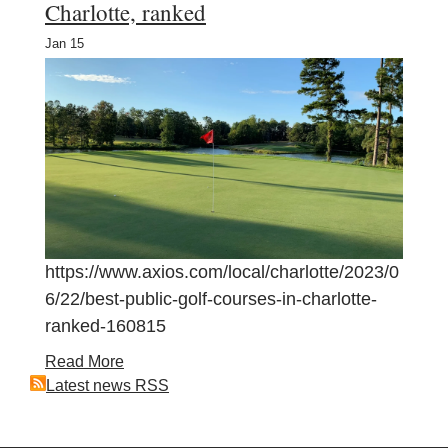
Charlotte, ranked
Jan
15
https://www.axios.com/local/charlotte/2023/0
6/22/best-public-golf-courses-in-charlotte-
ranked-160815
Read More
Latest news RSS