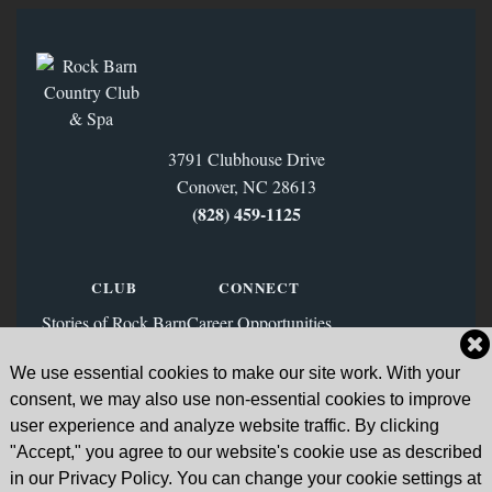
3791 Clubhouse Drive
Conover, NC 28613
(828) 459‑1125
CLUB
CONNECT
Stories of Rock Barn
Career Opportunities
Membership
Contact Us
We use essential cookies to make our site work. With your
FAQs
Facebook
consent, we may also use non-essential cookies to improve
News & Blog
Instagram
user experience and analyze website traffic. By clicking
"Accept," you agree to our website's cookie use as described
Sign Up for Our Email List
in our Privacy Policy. You can change your cookie settings at