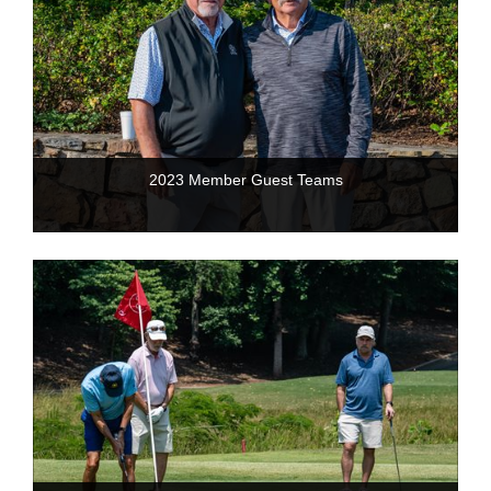
2023 Member Guest Teams