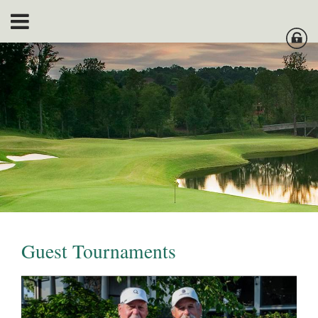
Guest Tournaments