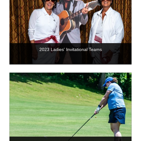
2023 Ladies' Invitational Teams