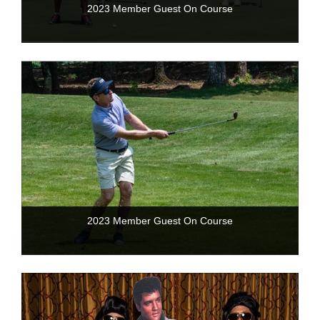
2023 Member Guest On Course
2023 Member Guest On Course