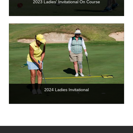
2023 Ladies' Invitational On Course
2024 Ladies Invitational