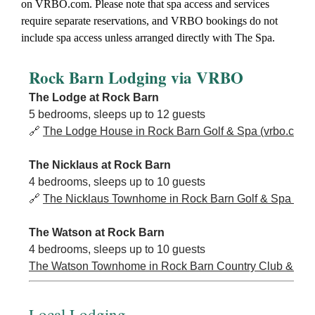
on VRBO.com. Please note that spa access and services
require separate reservations, and VRBO bookings do not
include spa access unless arranged directly with The Spa.
Rock Barn Lodging via VRBO
The Lodge at Rock Barn
5 bedrooms, sleeps up to 12 guests
🔗
The Lodge House in Rock Barn Golf & Spa (vrbo.com)
The Nicklaus at Rock Barn
4 bedrooms, sleeps up to 10 guests
🔗
The Nicklaus Townhome in Rock Barn Golf & Spa (vrb
The Watson at Rock Barn
4 bedrooms, sleeps up to 10 guests
The Watson Townhome in Rock Barn Country Club & Spa
Local Lodging