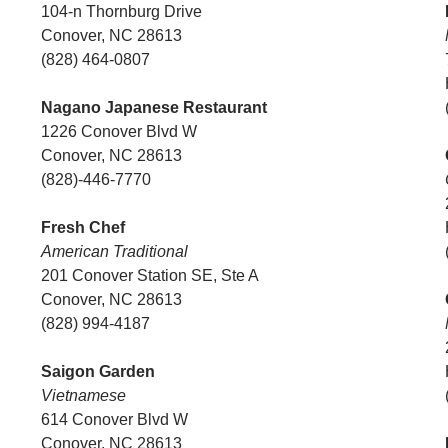
104-n Thornburg Drive
Conover, NC 28613
(828) 464-0807
Nagano Japanese Restaurant
1226 Conover Blvd W
Conover, NC 28613
(828)-446-7770
Fresh Chef
American Traditional
201 Conover Station SE, Ste A
Conover, NC 28613
(828) 994-4187
Saigon Garden
Vietnamese
614 Conover Blvd W
Conover, NC 28613