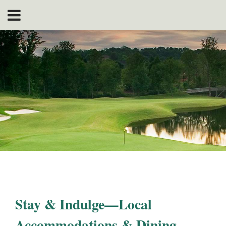
Stay & Indulge—Local
Accommodations & Dining