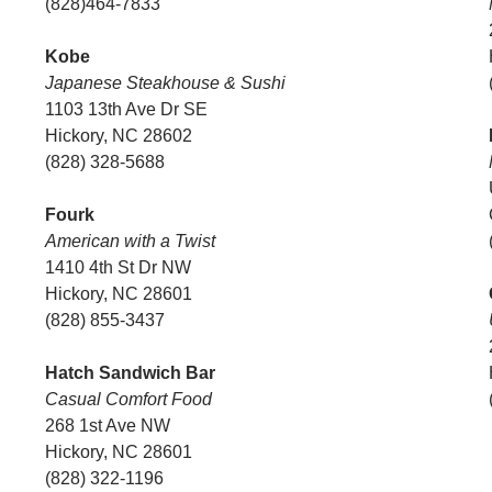
(828)464-7833
Kobe
Japanese Steakhouse & Sushi
1103 13th Ave Dr SE
Hickory, NC 28602
(828) 328-5688
Fourk
American with a Twist
1410 4th St Dr NW
Hickory, NC 28601
(828) 855-3437
Hatch Sandwich Bar
Casual Comfort Food
268 1st Ave NW
Hickory, NC 28601
(828) 322-1196