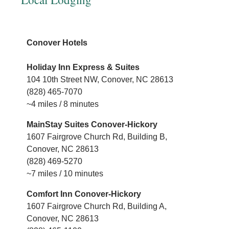
H
Conover Hotels
F
Holiday Inn Express & Suites
1
104 10th Street NW, Conover, NC 28613
(
(828) 465-7070
~
~4 miles / 8 minutes
C
MainStay Suites Conover-Hickory
1
1607 Fairgrove Church Rd, Building B,
(
Conover, NC 28613
~
(828) 469-5270
~7 miles / 10 minutes
B
Comfort Inn Conover-Hickory
1
1607 Fairgrove Church Rd, Building A,
(
Conover, NC 28613
~