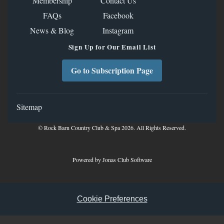
Membership
Contact Us
FAQs
Facebook
News & Blog
Instagram
Sign Up for Our Email List
Go to Subscription Page
Sitemap
© Rock Barn Country Club & Spa 2026. All Rights Reserved.
Powered by Jonas Club Software
Cookie Preferences