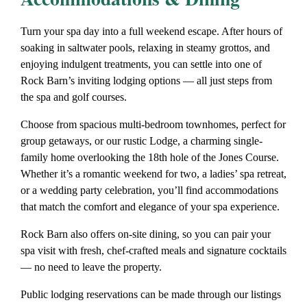
Turn your spa day into a full weekend escape. After hours of
soaking in saltwater pools, relaxing in steamy grottos, and
enjoying indulgent treatments, you can settle into one of
Rock Barn’s inviting lodging options — all just steps from
the spa and golf courses.
Choose from spacious multi-bedroom townhomes, perfect for
group getaways, or our rustic Lodge, a charming single-
family home overlooking the 18th hole of the Jones Course.
Whether it’s a
romantic weekend for two
, a
ladies’ spa retreat
,
or a
wedding party celebration
, you’ll find accommodations
that match the comfort and elegance of your spa experience.
Rock Barn also offers on-site dining, so you can pair your
spa visit with fresh, chef-crafted meals and signature cocktails
— no need to leave the property.
Public lodging reservations can be made through our listings