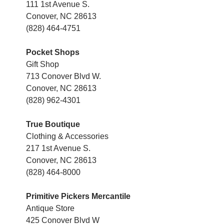
111 1st Avenue S.
Conover, NC 28613
(828) 464-4751
Pocket Shops
Gift Shop
713 Conover Blvd W.
Conover, NC 28613
(828) 962-4301
True Boutique
Clothing & Accessories
217 1st Avenue S.
Conover, NC 28613
(828) 464-8000
Primitive Pickers Mercantile
Antique Store
425 Conover Blvd W