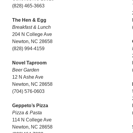
(828) 465-3663
The Hen & Egg
Breakfast & Lunch
204 N College Ave
Newton, NC 28658
(828) 994-4159
Novel Taproom
Beer Garden
12 N Ashe Ave
Newton, NC 28658
(704) 576-0603
Geppeto’s Pizza
Pizza & Pasta
114 N College Ave
Newton, NC 28658