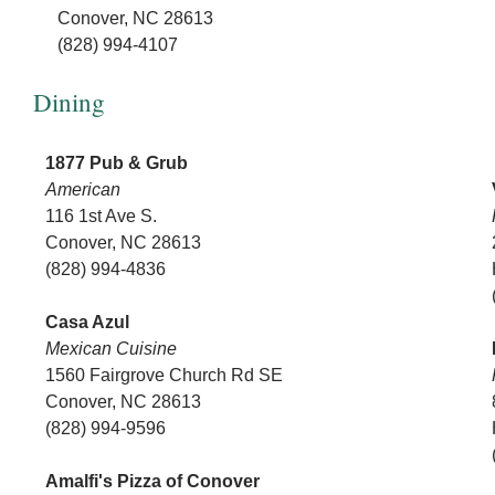
Conover, NC 28613
(828) 994-4107
Dining
1877 Pub & Grub
American
116 1st Ave S.
Conover, NC 28613
(828) 994-4836
Casa Azul
Mexican Cuisine
1560 Fairgrove Church Rd SE
Conover, NC 28613
(828) 994-9596
Amalfi's Pizza of Conover