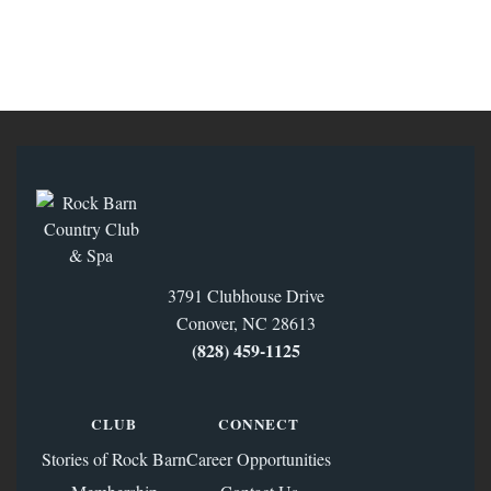
3791 Clubhouse Drive
Conover, NC 28613
(828) 459‑1125
CLUB
CONNECT
Stories of Rock Barn
Career Opportunities