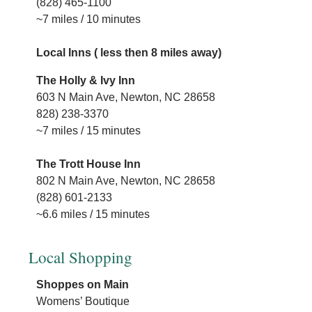
(828) 465-1100
~7 miles / 10 minutes
H
1
Local Inns ( less then 8 miles away)
(
~
The Holly & Ivy Inn
603 N Main Ave, Newton, NC 28658
828) 238-3370
~7 miles / 15 minutes
The Trott House Inn
802 N Main Ave, Newton, NC 28658
(828) 601-2133
~6.6 miles / 15 minutes
Local Shopping
Shoppes on Main
Womens’ Boutique