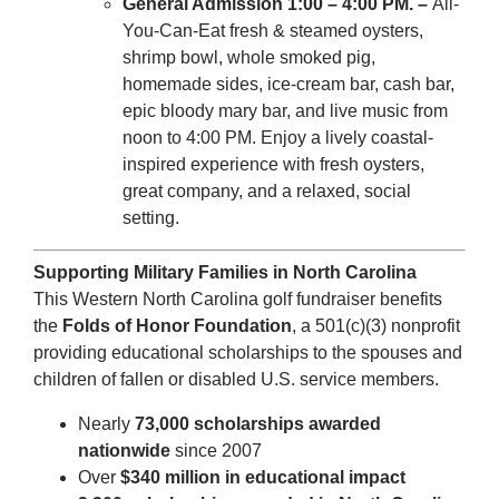
General Admission 1:00 – 4:00 PM.
–
All-
You-Can-Eat fresh & steamed oysters,
shrimp bowl, whole smoked pig,
homemade sides, ice-cream bar, cash bar,
epic bloody mary bar, and live music from
noon to 4:00 PM. Enjoy a lively coastal-
inspired experience with fresh oysters,
great company, and a relaxed, social
setting.
Supporting Military Families in North Carolina
This Western North Carolina golf fundraiser benefits
the
Folds of Honor Foundation
, a 501(c)(3) nonprofit
providing educational scholarships to the spouses and
children of fallen or disabled U.S. service members.
Nearly
73,000 scholarships awarded
nationwide
since 2007
Over
$340 million in educational impact