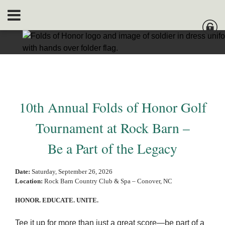
10th Annual Folds of Honor Golf
Tournament at Rock Barn –
Be a Part of the Legacy
Date:
Saturday, September 26, 2026
Location:
Rock Barn Country Club & Spa – Conover, NC
HONOR. EDUCATE. UNITE.
Tee it up for more than just a great score—be part of a