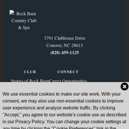
3791 Clubhouse Drive
Conover, NC 28613
(828) 459‑1125
CLUB
CONNECT
Stories of Rock Barn
Career Opportunities
Membership
Contact Us
We use essential cookies to make our site work. With your
FAQs
Facebook
consent, we may also use non-essential cookies to improve
News & Blog
Instagram
user experience and analyze website traffic. By clicking
"Accept," you agree to our website's cookie use as described
Sign Up for Our Email List
in our Privacy Policy. You can change your cookie settings at
any time by clicking the "Cookie Preferences" link in the