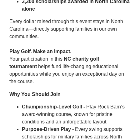
3,300 scholarships awarded in North Carolina
alone
Every dollar raised through this event stays in North
Carolina—directly supporting families in our own
communities.
Play Golf. Make an Impact.
Your participation in this
NC charity golf
tournament
helps fund life-changing educational
opportunities while you enjoy an exceptional day on
the course.
Why You Should Join
Championship-Level Golf -
Play Rock Barn’s
award-winning course, known for pristine
conditions and an unforgettable layout.
Purpose-Driven Play -
Every swing supports
scholarships for military families across North