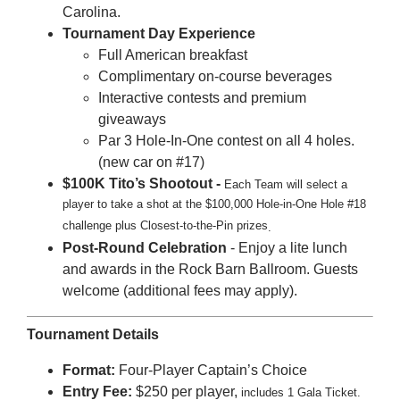
Carolina.
Tournament Day Experience
Full American breakfast
Complimentary on-course beverages
Interactive contests and premium
giveaways
Par 3 Hole-In-One contest on all 4 holes.
(new car on #17)
$100K Tito’s Shootout -
Each Team will select a
player to take a
shot at the $100,000 Hole-in-One Hole #18
challenge plus Closest-to-the-Pin prizes
.
Post-Round Celebration
- Enjoy a lite lunch
and awards in the Rock Barn Ballroom. Guests
welcome (additional fees may apply).
Tournament Details
Format:
Four-Player Captain’s Choice
Entry Fee:
$250 per player,
includes 1 Gala Ticket.