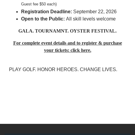
Guest fee $50 each)
Registration Deadline:
September 22, 2026
Open to the Public:
All skill levels welcome
GALA. TOURNAMNT. OYSTER FESTIVAL.
For complete event details and to register & purchase
your tickets: click here.
PLAY GOLF. HONOR HEROES. CHANGE LIVES.