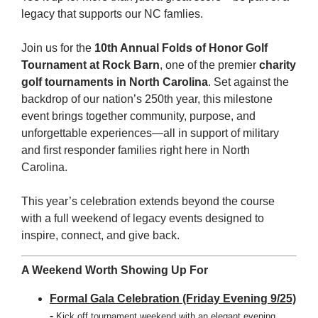
legacy that supports our NC famlies.
Join us for the
10th Annual Folds of Honor Golf
Tournament at Rock Barn
, one of the premier
charity
golf tournaments in North Carolina
. Set against the
backdrop of our nation’s 250th year, this milestone
event brings together community, purpose, and
unforgettable experiences—all in support of military
and first responder families right here in North
Carolina.
This year’s celebration extends beyond the course
with a full weekend of legacy events designed to
inspire, connect, and give back.
A Weekend Worth Showing Up For
Formal Gala Celebration (Friday Evening 9/25)
-
Kick off tournament weekend with an elegant evening