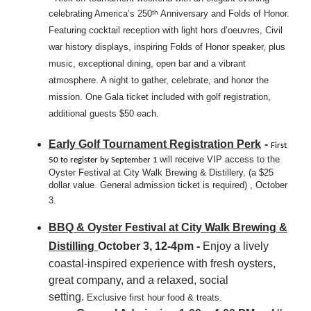
celebrating America’s 250
Anniversary and Folds of Honor.
th
Featuring cocktail reception with light hors d’oeuvres, Civil
war history displays, inspiring Folds of Honor speaker, plus
music, exceptional dining, open bar and a vibrant
atmosphere. A night to gather, celebrate, and honor the
mission. One Gala ticket included with golf registration,
additional guests $50 each.
Early Golf Tournament Registration Perk
-
First
will receive VIP access to the
50 to register by September 1
Oyster Festival at City Walk Brewing & Distillery, (a $25
dollar value. General admission ticket is required) , October
3.
BBQ & Oyster Festival at City Walk Brewing &
Distilling
October 3, 12-4pm -
Enjoy a lively
coastal-inspired experience with fresh oysters,
great company, and a relaxed, social
setting.
Exclusive first hour food & treats.