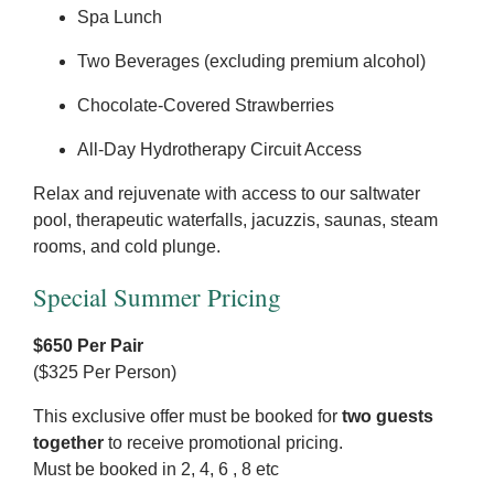
Spa Lunch
Two Beverages (excluding premium alcohol)
Chocolate-Covered Strawberries
All-Day Hydrotherapy Circuit Access
Relax and rejuvenate with access to our saltwater
pool, therapeutic waterfalls, jacuzzis, saunas, steam
rooms, and cold plunge.
Special Summer Pricing
$650 Per Pair
($325 Per Person)
This exclusive offer must be booked for
two guests
together
to receive promotional pricing.
Must be booked in 2, 4, 6 , 8 etc