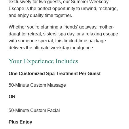
exclusively for two guests, our Summer Weekday
Escape is the perfect opportunity to unwind, recharge,
and enjoy quality time together.
Whether you're planning a friends' getaway, mother-
daughter retreat, sisters' spa day, or a relaxing escape
with someone special, this limited-time package
delivers the ultimate weekday indulgence.
Your Experience Includes
One Customized Spa Treatment Per Guest
50-Minute Custom Massage
OR
50-Minute Custom Facial
Plus Enjoy