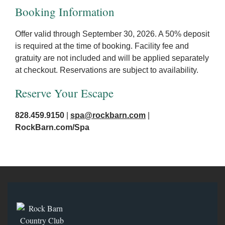
Booking Information
Offer valid through September 30, 2026. A 50% deposit
is required at the time of booking. Facility fee and
gratuity are not included and will be applied separately
at checkout. Reservations are subject to availability.
Reserve Your Escape
828.459.9150
|
spa@rockbarn.com
|
RockBarn.com/Spa