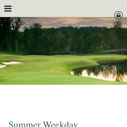
Summer Weekday