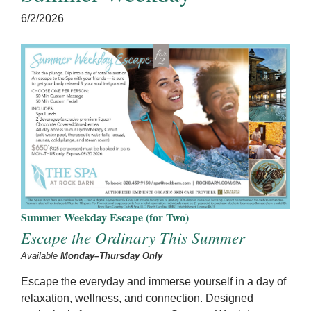
6/2/2026
Summer Weekday Escape (for Two)
Escape the Ordinary This Summer
Available
Monday–Thursday Only
Escape the everyday and immerse yourself in a day of
relaxation, wellness, and connection. Designed