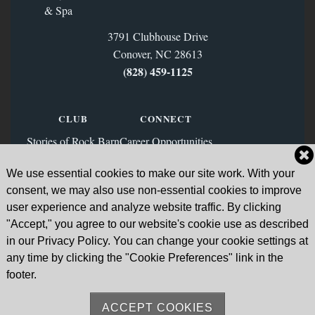
3791 Clubhouse Drive
Conover, NC 28613
(828) 459‑1125
CLUB
CONNECT
Stories of Rock Barn
Career Opportunities
Membership
Contact Us
We use essential cookies to make our site work. With your
FAQs
Facebook
consent, we may also use non-essential cookies to improve
News & Blog
Instagram
user experience and analyze website traffic. By clicking
"Accept," you agree to our website's cookie use as described
Sign Up for Our Email List
in our Privacy Policy. You can change your cookie settings at
any time by clicking the "Cookie Preferences" link in the
Go to Subscription Page
footer.
ACCEPT COOKIES
Sitemap