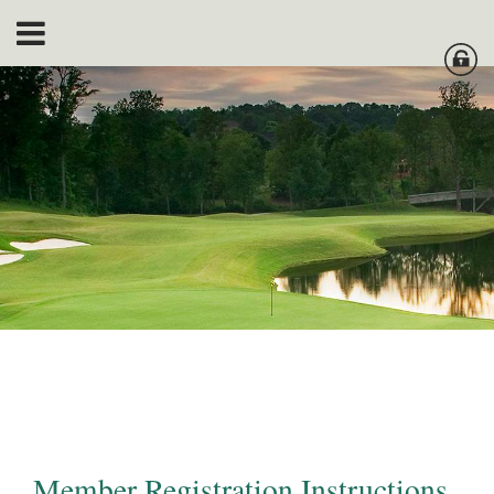
Member Registration Instructions