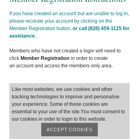
If you have created an account but are unable to log in,
please recreate your account by clicking on the
Member Registration button,
or call (828) 459-1125 for
assistance.
Members who have not created a login will need to
click
Member Registration
in order to create
an account and access the members only area.
Please log on
Like most websites, we use cookies and other
tracking technologies to improve and personalise
your experience. Some of these cookies are
essential to your use of the site.You must consent to
our cookies in order to login to this website.
ACCEPT COOKIES
Remember me
Forgot Password