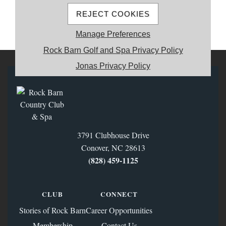
REJECT COOKIES
MEMBER REGISTRATION
Manage Preferences
Rock Barn Golf and Spa Privacy Policy
Jonas Privacy Policy
3791 Clubhouse Drive
Conover, NC 28613
(828) 459‑1125
CLUB
CONNECT
Stories of Rock Barn
Career Opportunities
Membership
Contact Us